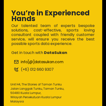
You’re in Experienced
Hands
Our talented team of experts bespoke
solutions, cost-effective, sports loving
consultant coupled with friendly customer
service, will ensure you receive the best
possible sports data experience.
Get in touch with
DataSukan
info[@]datasukan.com
(+6) 012 660 9307
Unit H4, The Stories of Taman Tunku
Jalan Langgak Tunku, Taman Tunku,
50480 Kuala Lumpur,
Wilayah Persekutuan Kuala Lumpur
Malaysia