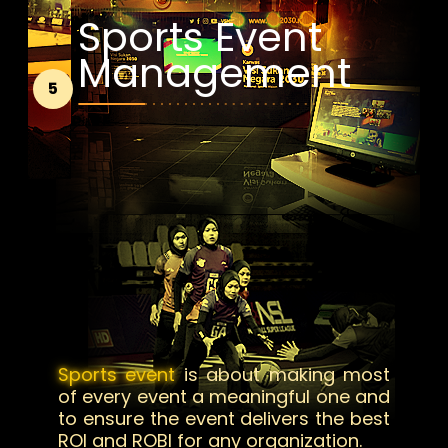
Sports Event
Management
5
Sports event
is about making most
of every event a meaningful one and
to ensure the event delivers the best
ROI and ROBI for any organization.