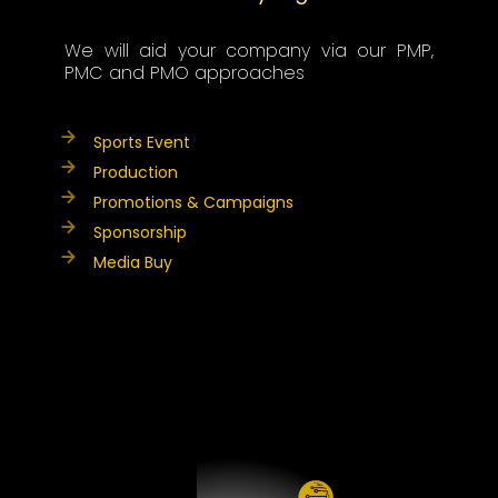
We will aid your company via our PMP,
PMC and PMO approaches
Sports Event
Production
Promotions & Campaigns
Sponsorship
Media Buy