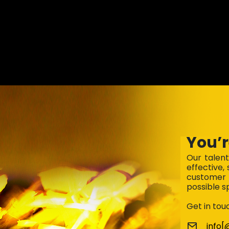
You’r
Our talen
effective,
customer 
possible s
Get in tou
info