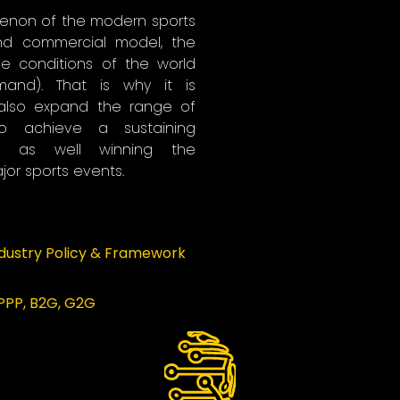
enon of the modern sports
and commercial model, the
he conditions of the world
and). That is why it is
also expand the range of
to achieve a sustaining
d as well winning the
or sports events.
ndustry Policy & Framework
 PPP, B2G, G2G