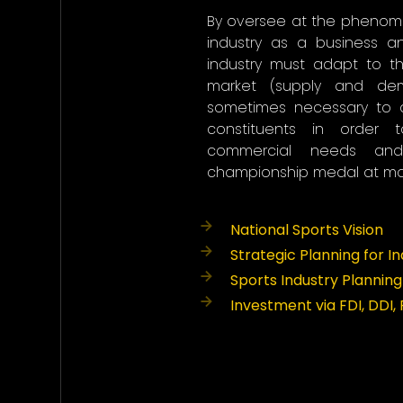
By oversee at the phenom
industry as a business 
industry must adapt to t
market (supply and dem
sometimes necessary to 
constituents in order 
commercial needs an
championship medal at maj
National Sports Vision
Strategic Planning for I
Sports Industry Planning
Investment via FDI, DDI,