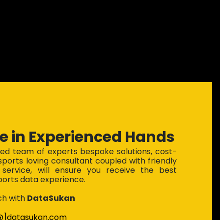
e in Experienced Hands
ted team of experts bespoke solutions, cost-
 sports loving consultant coupled with friendly
service, will ensure you receive the best
ports data experience.
ch with
DataSukan
[@]datasukan.com