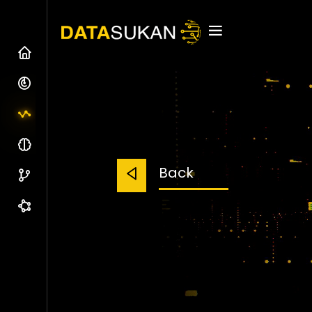
Home
Our Company
Our Ind. Offering
Our Team
Back
Partners & Clients
Get In Touch