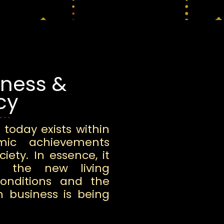
iness &
cy
 today exists within
omic achievements
iety. In essence, it
o the new living
conditions and the
h business is being