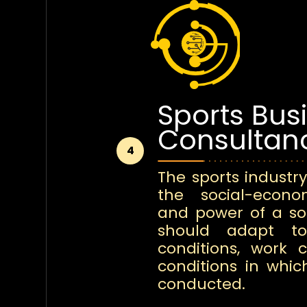
Sports Bus
Consultan
4
The sports industry
the social-econ
and power of a soc
should adapt t
conditions, work 
conditions in whic
conducted.